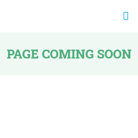
PAGE COMING SOON