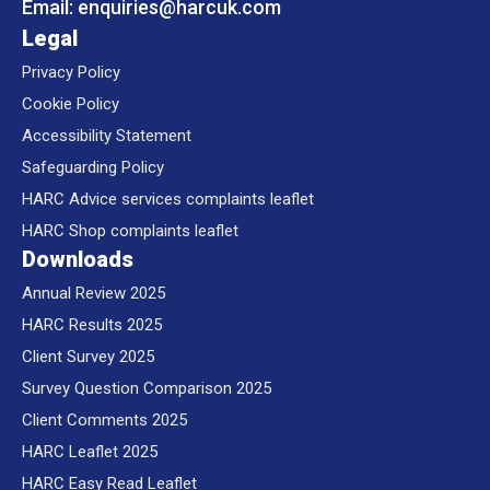
Email:
enquiries@
harcuk.com
Legal
Privacy Policy
Cookie Policy
Accessibility Statement
Safeguarding Policy
HARC Advice services complaints leaflet
HARC Shop complaints leaflet
Downloads
Annual Review 2025
HARC Results 2025
Client Survey 2025
Survey Question Comparison 2025
Client Comments 2025
HARC Leaflet 2025
HARC Easy Read Leaflet