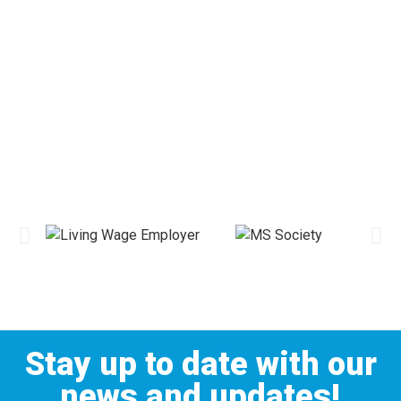
Stay up to date with our
news and updates!