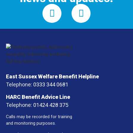
East Sussex Welfare Benefit Helpline
Telephone:
0333 344 0681
HARC Benefit Advice Line
Telephone:
01424 428 375
Calls may be recorded for training
and monitoring purposes.